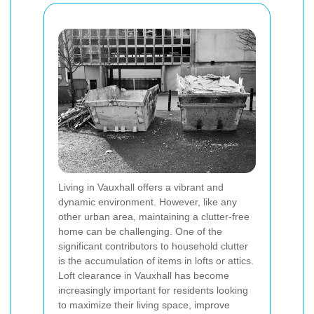
Living in Vauxhall offers a vibrant and
dynamic environment. However, like any
other urban area, maintaining a clutter-free
home can be challenging. One of the
significant contributors to household clutter
is the accumulation of items in lofts or attics.
Loft clearance in Vauxhall has become
increasingly important for residents looking
to maximize their living space, improve