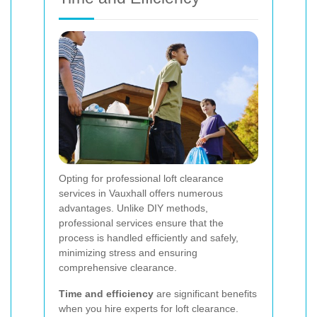
Opting for professional loft clearance
services in Vauxhall offers numerous
advantages. Unlike DIY methods,
professional services ensure that the
process is handled efficiently and safely,
minimizing stress and ensuring
comprehensive clearance.
Time and efficiency
are significant benefits
when you hire experts for loft clearance.