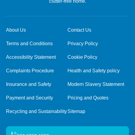
clutter-free home.
About Us
Contact Us
Terms and Conditions
Privacy Policy
Accessibility Statement
Cookie Policy
Complaints Procedure
Health and Safety policy
Insurance and Safety
Modern Slavery Statement
Payment and Security
Pricing and Quotes
Recycling and Sustainability
Sitemap