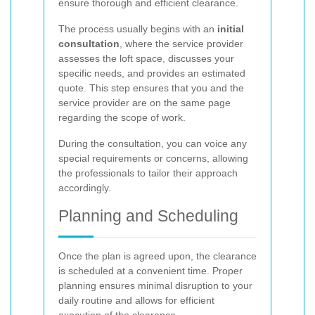
ensure thorough and efficient clearance.
The process usually begins with an
initial
consultation
, where the service provider
assesses the loft space, discusses your
specific needs, and provides an estimated
quote. This step ensures that you and the
service provider are on the same page
regarding the scope of work.
During the consultation, you can voice any
special requirements or concerns, allowing
the professionals to tailor their approach
accordingly.
Planning and Scheduling
Once the plan is agreed upon, the clearance
is scheduled at a convenient time. Proper
planning ensures minimal disruption to your
daily routine and allows for efficient