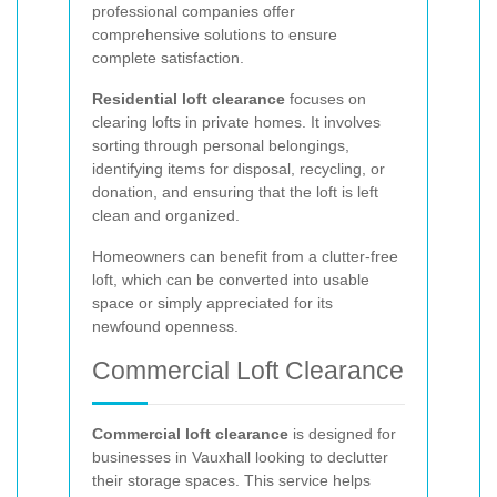
professional companies offer
comprehensive solutions to ensure
complete satisfaction.
Residential loft clearance
focuses on
clearing lofts in private homes. It involves
sorting through personal belongings,
identifying items for disposal, recycling, or
donation, and ensuring that the loft is left
clean and organized.
Homeowners can benefit from a clutter-free
loft, which can be converted into usable
space or simply appreciated for its
newfound openness.
Commercial Loft Clearance
Commercial loft clearance
is designed for
businesses in Vauxhall looking to declutter
their storage spaces. This service helps