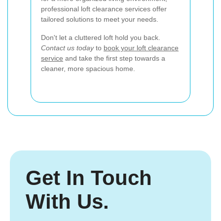
professional loft clearance services offer
tailored solutions to meet your needs.
Don't let a cluttered loft hold you back.
Contact us today
to
book your loft clearance
service
and take the first step towards a
cleaner, more spacious home.
Get In Touch
With Us.