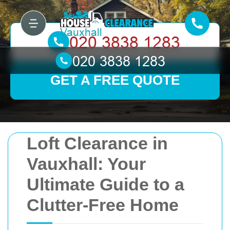
GET A FREE QUOTE
Loft Clearance in
Vauxhall: Your
Ultimate Guide to a
Clutter-Free Home