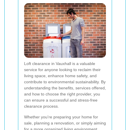
Loft clearance in Vauxhall is a valuable
service for anyone looking to reclaim their
living space, enhance home safety, and
contribute to environmental sustainability. By
understanding the benefits, services offered,
and how to choose the right provider, you
can ensure a successful and stress-free
clearance process.
Whether you're preparing your home for
sale, planning a renovation, or simply aiming
for a more organized living environment,