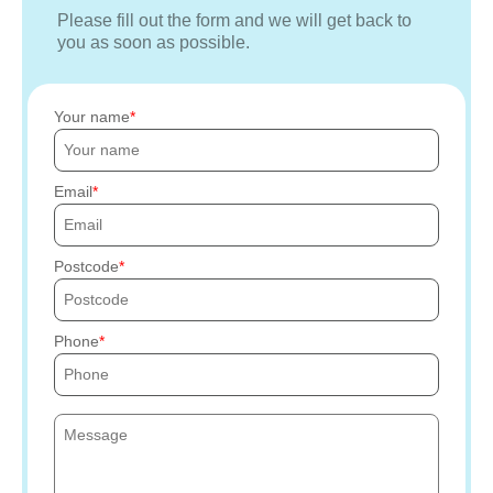
Please fill out the form and we will get back to
you as soon as possible.
Your name
Email
Postcode
Phone