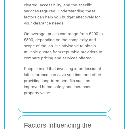
cleared, accessibility, and the specific
services required. Understanding these
factors can help you budget effectively for
your clearance needs.
On average, prices can range from £200 to
£800, depending on the complexity and
scope of the job. It's advisable to obtain
multiple quotes from reputable providers to
compare pricing and services offered.
Keep in mind that investing in professional
loft clearance can save you time and effort,
providing long-term benefits such as
improved home safety and increased
property value.
Factors Influencing the