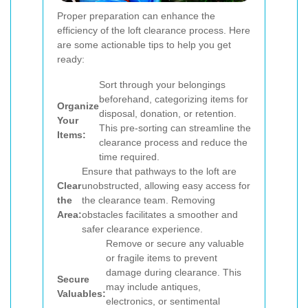
Proper preparation can enhance the
efficiency of the loft clearance process. Here
are some actionable tips to help you get
ready:
Sort through your belongings
beforehand, categorizing items for
Organize
disposal, donation, or retention.
Your
This pre-sorting can streamline the
Items:
clearance process and reduce the
time required.
Ensure that pathways to the loft are
Clear
unobstructed, allowing easy access for
the
the clearance team. Removing
Area:
obstacles facilitates a smoother and
safer clearance experience.
Remove or secure any valuable
or fragile items to prevent
damage during clearance. This
Secure
may include antiques,
Valuables:
electronics, or sentimental