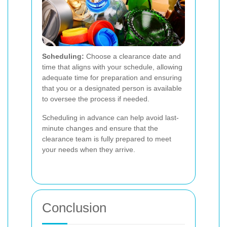
Scheduling:
Choose a clearance date and
time that aligns with your schedule, allowing
adequate time for preparation and ensuring
that you or a designated person is available
to oversee the process if needed.
Scheduling in advance can help avoid last-
minute changes and ensure that the
clearance team is fully prepared to meet
your needs when they arrive.
Conclusion