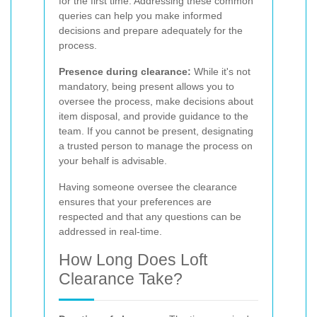
for the first time. Addressing these common
queries can help you make informed
decisions and prepare adequately for the
process.
Presence during clearance:
While it's not
mandatory, being present allows you to
oversee the process, make decisions about
item disposal, and provide guidance to the
team. If you cannot be present, designating
a trusted person to manage the process on
your behalf is advisable.
Having someone oversee the clearance
ensures that your preferences are
respected and that any questions can be
addressed in real-time.
How Long Does Loft
Clearance Take?