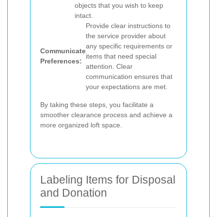
objects that you wish to keep
intact.
Provide clear instructions to
the service provider about
any specific requirements or
Communicate
items that need special
Preferences:
attention. Clear
communication ensures that
your expectations are met.
By taking these steps, you facilitate a
smoother clearance process and achieve a
more organized loft space.
Labeling Items for Disposal
and Donation