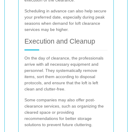
execution of the clearance.
Scheduling in advance can also help secure
your preferred date, especially during peak
seasons when demand for loft clearance
services may be higher.
Execution and Cleanup
On the day of clearance, the professionals
arrive with all necessary equipment and
personnel. They systematically remove
items, sort them according to disposal
protocols, and ensure that the loft is left
clean and clutter-free.
Some companies may also offer post-
clearance services, such as organizing the
cleared space or providing
recommendations for better storage
solutions to prevent future cluttering.