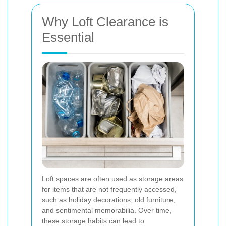
Why Loft Clearance is
Essential
Loft spaces are often used as storage areas
for items that are not frequently accessed,
such as holiday decorations, old furniture,
and sentimental memorabilia. Over time,
these storage habits can lead to