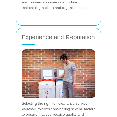
environmental conservation while
maintaining a clean and organized space.
Experience and Reputation
Selecting the right loft clearance service in
Vauxhall involves considering several factors
to ensure that you receive quality and