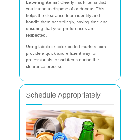
Labeling items:
Clearly mark items that
you intend to dispose of or donate. This
helps the clearance team identify and
handle them accordingly, saving time and
ensuring that your preferences are
respected.
Using labels or color-coded markers can
provide a quick and efficient way for
professionals to sort items during the
clearance process.
Schedule Appropriately