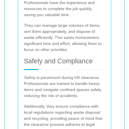
Professionals have the experience and
resources to complete the job quickly,
saving you valuable time.
They can manage large volumes of items,
sort them appropriately, and dispose of
waste efficiently. This saves homeowners
significant time and effort, allowing them to
focus on other priorities.
Safety and Compliance
Safety
is paramount during loft clearance.
Professionals are trained to handle heavy
items and navigate confined spaces safely,
reducing the risk of accidents.
Additionally, they ensure compliance with
local regulations regarding waste disposal
and recycling, providing peace of mind that
the clearance process adheres to legal