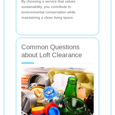
By choosing a service that values
sustainability, you contribute to
environmental conservation while
maintaining a clean living space.
Common Questions
about Loft Clearance