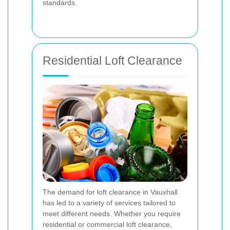
standards.
Residential Loft Clearance
The demand for loft clearance in Vauxhall
has led to a variety of services tailored to
meet different needs. Whether you require
residential or commercial loft clearance,