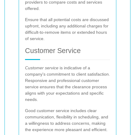
providers to compare costs and services
offered.
Ensure that all potential costs are discussed
upfront, including any additional charges for
difficult-to-remove items or extended hours
of service.
Customer Service
Customer service
is indicative of a
company's commitment to client satisfaction.
Responsive and professional customer
service ensures that the clearance process
aligns with your expectations and specific
needs.
Good customer service includes clear
communication, flexibility in scheduling, and
a willingness to address concerns, making
the experience more pleasant and efficient.