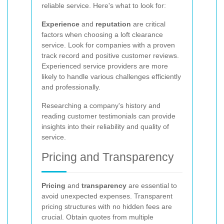
reliable service. Here's what to look for:
Experience
and
reputation
are critical
factors when choosing a loft clearance
service. Look for companies with a proven
track record and positive customer reviews.
Experienced service providers are more
likely to handle various challenges efficiently
and professionally.
Researching a company's history and
reading customer testimonials can provide
insights into their reliability and quality of
service.
Pricing and Transparency
Pricing
and
transparency
are essential to
avoid unexpected expenses. Transparent
pricing structures with no hidden fees are
crucial. Obtain quotes from multiple