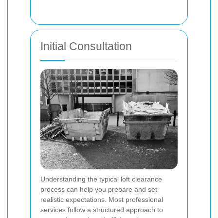
Initial Consultation
Understanding the typical loft clearance
process can help you prepare and set
realistic expectations. Most professional
services follow a structured approach to