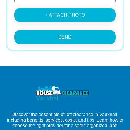
+ ATTACH PHOTO
SEND
Discover the essentials of loft clearance in Vauxhall,
including benefits, services, costs, and tips. Learn how to
choose the right provider for a safer, organized, and