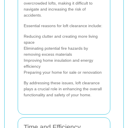
overcrowded lofts, making it difficult to
navigate and increasing the risk of
accidents.
Essential reasons for loft clearance include:
Reducing clutter and creating more living
space
Eliminating potential fire hazards by
removing excess materials
Improving home insulation and energy
efficiency
Preparing your home for sale or renovation
By addressing these issues, loft clearance
plays a crucial role in enhancing the overall
functionality and safety of your home.
Time and Efficiency