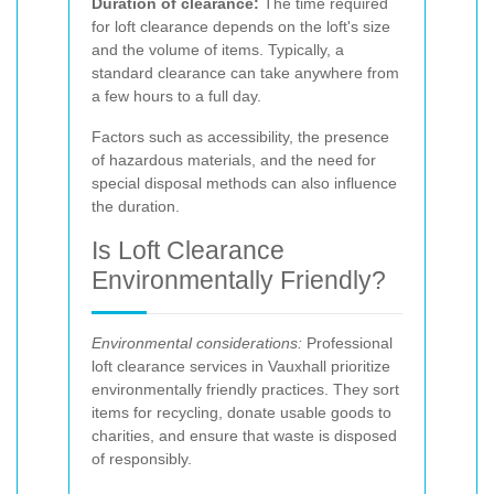
Duration of clearance:
The time required
for loft clearance depends on the loft's size
and the volume of items. Typically, a
standard clearance can take anywhere from
a few hours to a full day.
Factors such as accessibility, the presence
of hazardous materials, and the need for
special disposal methods can also influence
the duration.
Is Loft Clearance
Environmentally Friendly?
Environmental considerations:
Professional
loft clearance services in Vauxhall prioritize
environmentally friendly practices. They sort
items for recycling, donate usable goods to
charities, and ensure that waste is disposed
of responsibly.