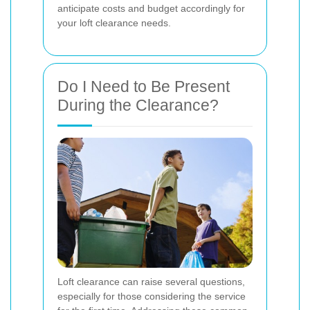
anticipate costs and budget accordingly for
your loft clearance needs.
Do I Need to Be Present
During the Clearance?
Loft clearance can raise several questions,
especially for those considering the service