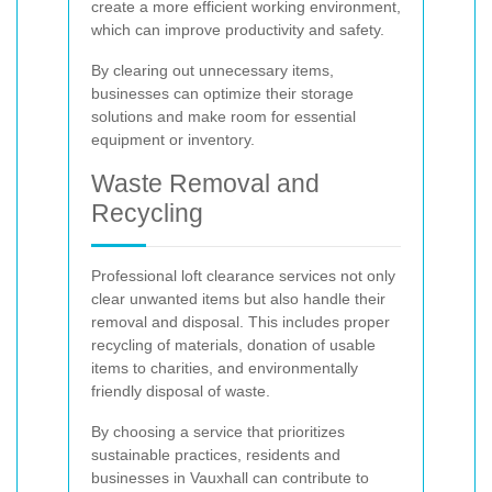
create a more efficient working environment,
which can improve productivity and safety.
By clearing out unnecessary items,
businesses can optimize their storage
solutions and make room for essential
equipment or inventory.
Waste Removal and
Recycling
Professional loft clearance services not only
clear unwanted items but also handle their
removal and disposal. This includes proper
recycling of materials, donation of usable
items to charities, and environmentally
friendly disposal of waste.
By choosing a service that prioritizes
sustainable practices, residents and
businesses in Vauxhall can contribute to