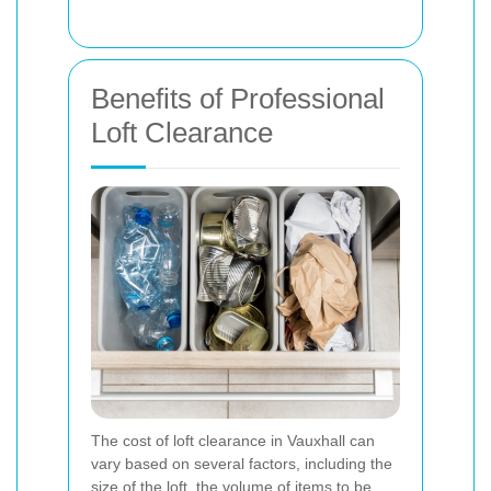
Benefits of Professional
Loft Clearance
The cost of loft clearance in Vauxhall can
vary based on several factors, including the
size of the loft, the volume of items to be