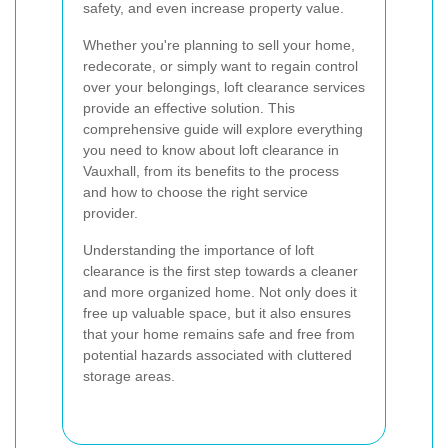
safety, and even increase property value.
Whether you're planning to sell your home,
redecorate, or simply want to regain control
over your belongings, loft clearance services
provide an effective solution. This
comprehensive guide will explore everything
you need to know about loft clearance in
Vauxhall, from its benefits to the process
and how to choose the right service
provider.
Understanding the importance of loft
clearance is the first step towards a cleaner
and more organized home. Not only does it
free up valuable space, but it also ensures
that your home remains safe and free from
potential hazards associated with cluttered
storage areas.