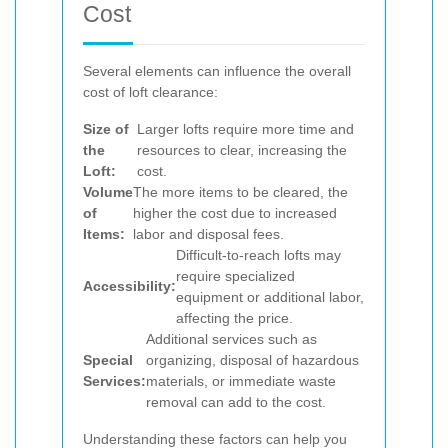
Cost
Several elements can influence the overall
cost of loft clearance:
Size of
Larger lofts require more time and
the
resources to clear, increasing the
Loft:
cost.
Volume
The more items to be cleared, the
of
higher the cost due to increased
Items:
labor and disposal fees.
Difficult-to-reach lofts may
require specialized
Accessibility:
equipment or additional labor,
affecting the price.
Additional services such as
Special
organizing, disposal of hazardous
Services:
materials, or immediate waste
removal can add to the cost.
Understanding these factors can help you