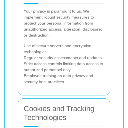
Your privacy is paramount to us. We
implement robust security measures to
protect your personal information from
unauthorized access, alteration, disclosure,
or destruction:
Use of secure servers and encryption
technologies.
Regular security assessments and updates.
Strict access controls limiting data access to
authorized personnel only.
Employee training on data privacy and
security best practices.
Cookies and Tracking
Technologies