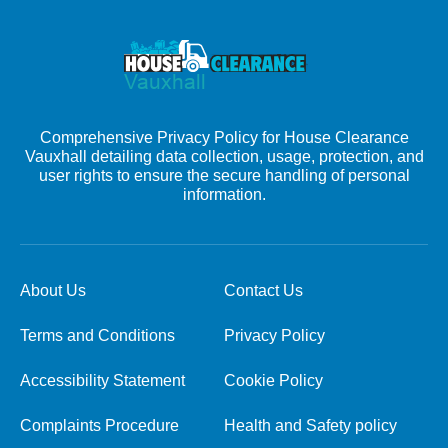
Comprehensive Privacy Policy for House Clearance
Vauxhall detailing data collection, usage, protection, and
user rights to ensure the secure handling of personal
information.
About Us
Contact Us
Terms and Conditions
Privacy Policy
Accessibility Statement
Cookie Policy
Complaints Procedure
Health and Safety policy