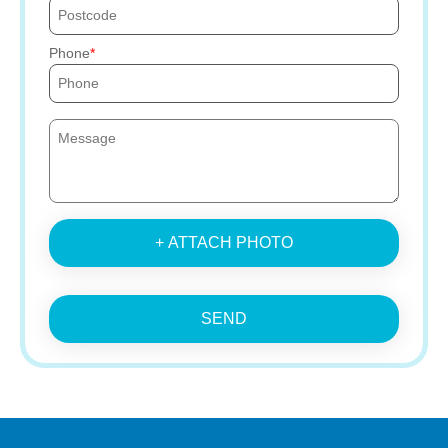
Phone
+ ATTACH PHOTO
SEND