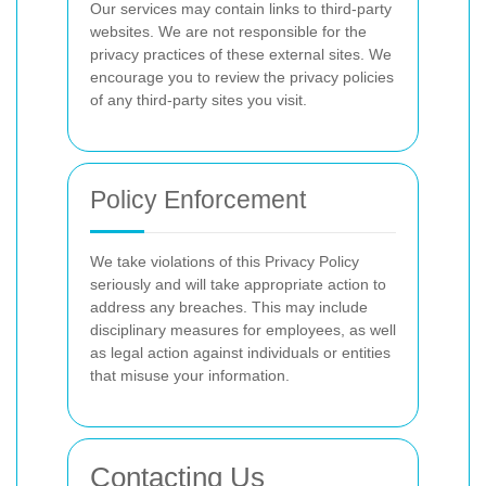
Our services may contain links to third-party
websites. We are not responsible for the
privacy practices of these external sites. We
encourage you to review the privacy policies
of any third-party sites you visit.
Policy Enforcement
We take violations of this Privacy Policy
seriously and will take appropriate action to
address any breaches. This may include
disciplinary measures for employees, as well
as legal action against individuals or entities
that misuse your information.
Contacting Us