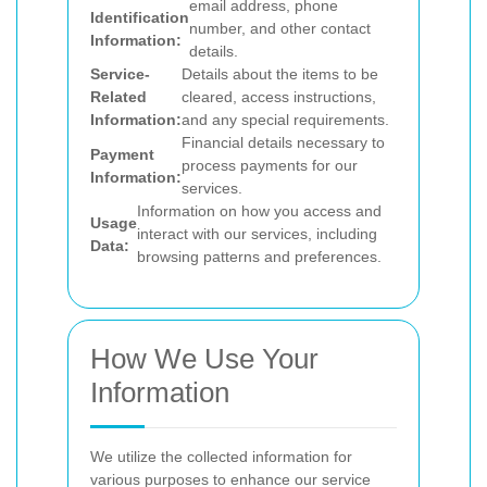
email address, phone
Identification
number, and other contact
Information:
details.
Service-
Details about the items to be
Related
cleared, access instructions,
Information:
and any special requirements.
Financial details necessary to
Payment
process payments for our
Information:
services.
Information on how you access and
Usage
interact with our services, including
Data:
browsing patterns and preferences.
How We Use Your
Information
We utilize the collected information for
various purposes to enhance our service