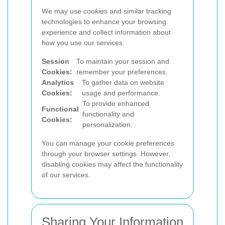
We may use
cookies
and similar tracking
technologies to enhance your browsing
experience and collect information about
how you use our services:
Session
To maintain your session and
Cookies:
remember your preferences.
Analytics
To gather data on website
Cookies:
usage and performance.
To provide enhanced
Functional
functionality and
Cookies:
personalization.
You can manage your cookie preferences
through your browser settings. However,
disabling cookies may affect the functionality
of our services.
Sharing Your Information