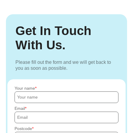
Get In Touch
With Us.
Please fill out the form and we will get back to
you as soon as possible.
Your name
Email
Postcode