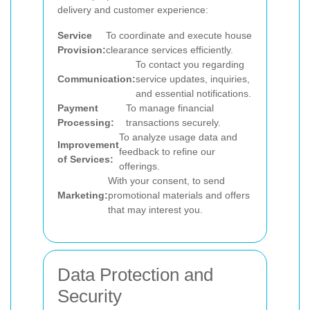
delivery and customer experience:
Service
To coordinate and execute house
Provision:
clearance services efficiently.
To contact you regarding
Communication:
service updates, inquiries,
and essential notifications.
Payment
To manage financial
Processing:
transactions securely.
To analyze usage data and
Improvement
feedback to refine our
of Services:
offerings.
With your consent, to send
Marketing:
promotional materials and offers
that may interest you.
Data Protection and
Security