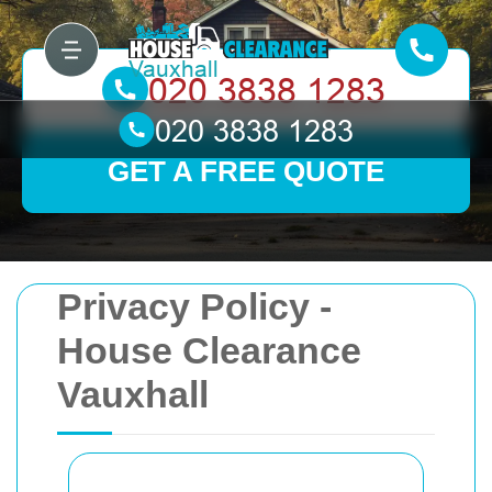
GET A FREE QUOTE
Privacy Policy -
House Clearance
Vauxhall