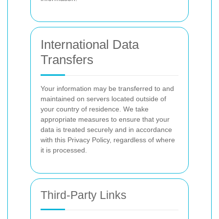
International Data
Transfers
Your information may be transferred to and
maintained on servers located outside of
your country of residence. We take
appropriate measures to ensure that your
data is treated securely and in accordance
with this Privacy Policy, regardless of where
it is processed.
Third-Party Links