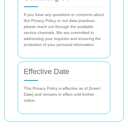
If you have any questions or concerns about
this Privacy Policy or our data practices,
please reach out through the available
service channels. We are committed to
addressing your inquiries and ensuring the
protection of your personal information.
Effective Date
This Privacy Policy is effective as of [Insert
Date] and remains in effect until further
notice.