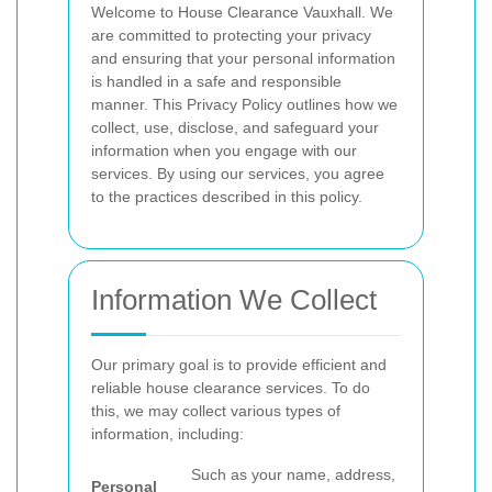
Welcome to House Clearance Vauxhall. We
are committed to protecting your privacy
and ensuring that your personal information
is handled in a safe and responsible
manner. This Privacy Policy outlines how we
collect, use, disclose, and safeguard your
information when you engage with our
services. By using our services, you agree
to the practices described in this policy.
Information We Collect
Our primary goal is to provide efficient and
reliable house clearance services. To do
this, we may collect various types of
information, including:
Such as your name, address,
Personal