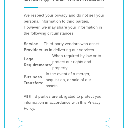
We respect your privacy and do not sell your
personal information to third parties.
However, we may share your information in
the following circumstances:
Service
Third-party vendors who assist
Providers:
us in delivering our services.
When required by law or to
Legal
protect our rights and
Requirements:
property.
In the event of a merger,
Business
acquisition, or sale of our
Transfers:
assets.
All third parties are obligated to protect your
information in accordance with this Privacy
Policy.