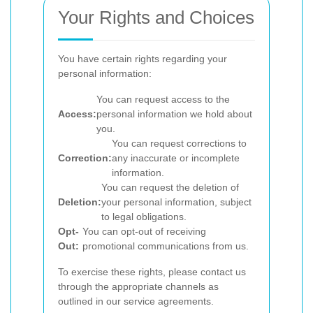
Your Rights and Choices
You have certain rights regarding your
personal information:
You can request access to the
Access:
personal information we hold about
you.
You can request corrections to
Correction:
any inaccurate or incomplete
information.
You can request the deletion of
Deletion:
your personal information, subject
to legal obligations.
Opt-
You can opt-out of receiving
Out:
promotional communications from us.
To exercise these rights, please contact us
through the appropriate channels as
outlined in our service agreements.