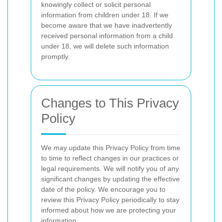
knowingly collect or solicit personal
information from children under 18. If we
become aware that we have inadvertently
received personal information from a child
under 18, we will delete such information
promptly.
Changes to This Privacy
Policy
We may update this Privacy Policy from time
to time to reflect changes in our practices or
legal requirements. We will notify you of any
significant changes by updating the effective
date of the policy. We encourage you to
review this Privacy Policy periodically to stay
informed about how we are protecting your
information.