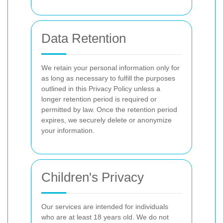
Data Retention
We retain your personal information only for
as long as necessary to fulfill the purposes
outlined in this Privacy Policy unless a
longer retention period is required or
permitted by law. Once the retention period
expires, we securely delete or anonymize
your information.
Children's Privacy
Our services are intended for individuals
who are at least 18 years old. We do not