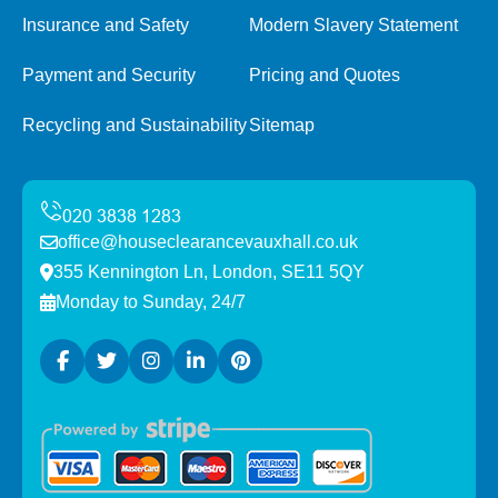
Insurance and Safety
Modern Slavery Statement
Payment and Security
Pricing and Quotes
Recycling and Sustainability
Sitemap
office@houseclearancevauxhall.co.uk
355 Kennington Ln, London, SE11 5QY
Monday to Sunday, 24/7